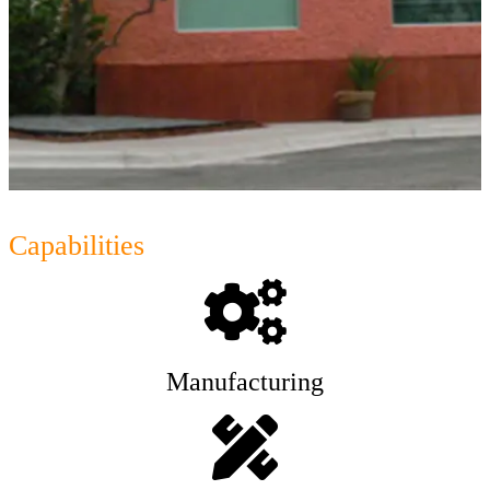
Capabilities
Manufacturing