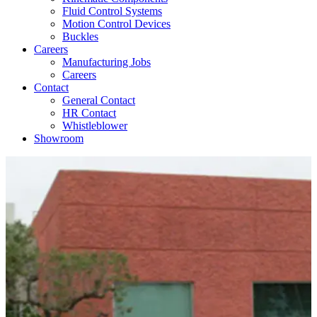
Fluid Control Systems
Motion Control Devices
Buckles
Careers
Manufacturing Jobs
Careers
Contact
General Contact
HR Contact
Whistleblower
Showroom