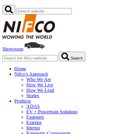
Showroom
Search
Home
Nifco’s Approach
Who We Are
How We Live
How We Lead
Stories
Products
ADAS
EV + Powertrain Solutions
Fasteners
Exterior
Interior
Kinematic Components