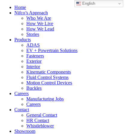
English
Home
Nifco’s Approach
Who We Are
How We Live
How We Lead
Stories
Products
ADAS
EV + Powertrain Solutions
Fasteners
Exterior
Interior
Kinematic Components
Fluid Control Systems
Motion Control Devices
Buckles
Careers
Manufacturing Jobs
Careers
Contact
General Contact
HR Contact
Whistleblower
Showroom