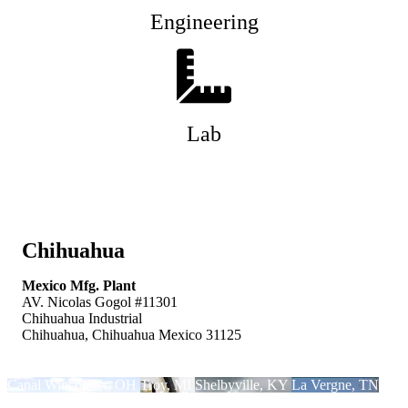
Engineering
Lab
Chihuahua
Mexico Mfg. Plant
AV. Nicolas Gogol #11301
Chihuahua Industrial
Chihuahua, Chihuahua Mexico 31125
Canal Winchester, OH
Troy, MI
Shelbyville, KY
La Vergne, TN
Chihuahua, Mexico
Central Mexico
Nifco Japan
Nifco KTW
Nifco