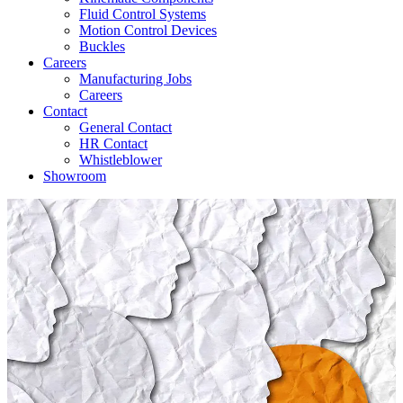
Fluid Control Systems
Motion Control Devices
Buckles
Careers
Manufacturing Jobs
Careers
Contact
General Contact
HR Contact
Whistleblower
Showroom