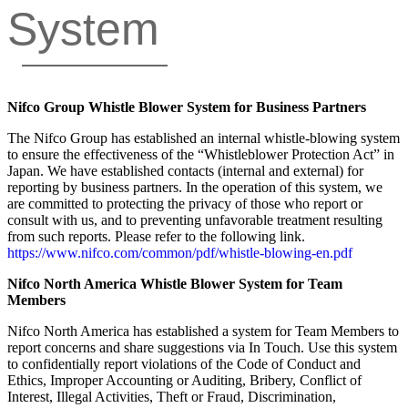
System
Nifco Group Whistle Blower System for Business Partners
The Nifco Group has established an internal whistle-blowing system
to ensure the effectiveness of the “Whistleblower Protection Act” in
Japan. We have established contacts (internal and external) for
reporting by business partners. In the operation of this system, we
are committed to protecting the privacy of those who report or
consult with us, and to preventing unfavorable treatment resulting
from such reports. Please refer to the following link.
https://www.nifco.com/common/pdf/whistle-blowing-en.pdf
Nifco North America Whistle Blower System for Team
Members
Nifco North America has established a system for Team Members to
report concerns and share suggestions via In Touch. Use this system
to confidentially report violations of the Code of Conduct and
Ethics, Improper Accounting or Auditing, Bribery, Conflict of
Interest, Illegal Activities, Theft or Fraud, Discrimination,