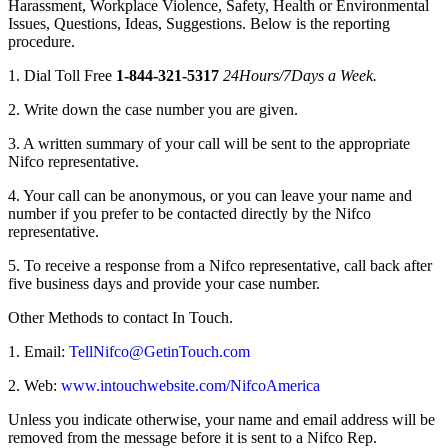
Harassment, Workplace Violence, Safety, Health or Environmental
Issues, Questions, Ideas, Suggestions. Below is the reporting
procedure.
1. Dial Toll Free
1-844-321-5317
24Hours/7Days a Week.
2. Write down the case number you are given.
3. A written summary of your call will be sent to the appropriate
Nifco representative.
4. Your call can be anonymous, or you can leave your name and
number if you prefer to be contacted directly by the Nifco
representative.
5. To receive a response from a Nifco representative, call back after
five business days and provide your case number.
Other Methods to contact In Touch.
1. Email:
TellNifco@GetinTouch.com
2. Web:
www.intouchwebsite.com/NifcoAmerica
Unless you indicate otherwise, your name and email address will be
removed from the message before it is sent to a Nifco Rep.