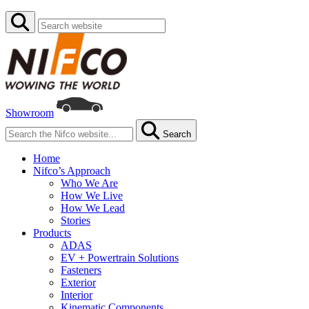
Showroom
Search
Home
Nifco’s Approach
Who We Are
How We Live
How We Lead
Stories
Products
ADAS
EV + Powertrain Solutions
Fasteners
Exterior
Interior
Kinematic Components