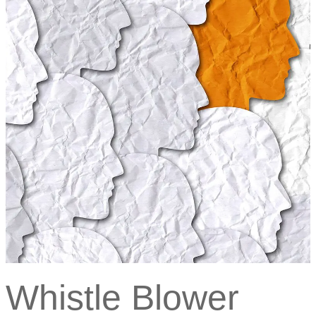
Whistle Blower