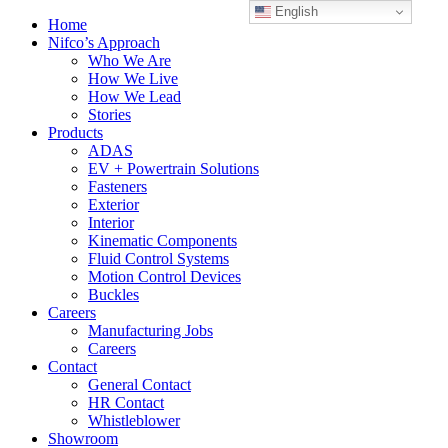
English
Home
Nifco’s Approach
Who We Are
How We Live
How We Lead
Stories
Products
ADAS
EV + Powertrain Solutions
Fasteners
Exterior
Interior
Kinematic Components
Fluid Control Systems
Motion Control Devices
Buckles
Careers
Manufacturing Jobs
Careers
Contact
General Contact
HR Contact
Whistleblower
Showroom