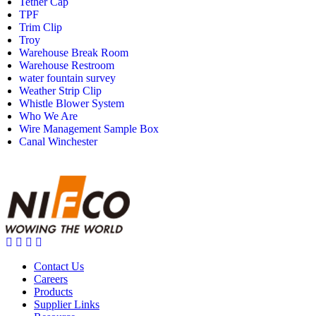
Tether Cap
TPF
Trim Clip
Troy
Warehouse Break Room
Warehouse Restroom
water fountain survey
Weather Strip Clip
Whistle Blower System
Who We Are
Wire Management Sample Box
Canal Winchester
Contact Us
Careers
Products
Supplier Links