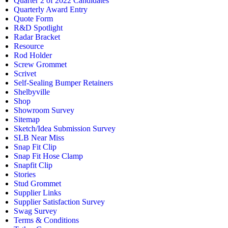
Quarter 2 of 2022 Candidates
Quarterly Award Entry
Quote Form
R&D Spotlight
Radar Bracket
Resource
Rod Holder
Screw Grommet
Scrivet
Self-Sealing Bumper Retainers
Shelbyville
Shop
Showroom Survey
Sitemap
Sketch/Idea Submission Survey
SLB Near Miss
Snap Fit Clip
Snap Fit Hose Clamp
Snapfit Clip
Stories
Stud Grommet
Supplier Links
Supplier Satisfaction Survey
Swag Survey
Terms & Conditions