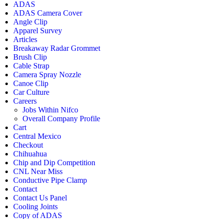
ADAS
ADAS Camera Cover
Angle Clip
Apparel Survey
Articles
Breakaway Radar Grommet
Brush Clip
Cable Strap
Camera Spray Nozzle
Canoe Clip
Car Culture
Careers
Jobs Within Nifco
Overall Company Profile
Cart
Central Mexico
Checkout
Chihuahua
Chip and Dip Competition
CNL Near Miss
Conductive Pipe Clamp
Contact
Contact Us Panel
Cooling Joints
Copy of ADAS