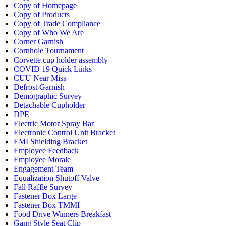
Copy of Homepage
Copy of Products
Copy of Trade Compliance
Copy of Who We Are
Corner Garnish
Cornhole Tournament
Corvette cup holder assembly
COVID 19 Quick Links
CUU Near Miss
Defrost Garnish
Demographic Survey
Detachable Cupholder
DPE
Electric Motor Spray Bar
Electronic Control Unit Bracket
EMI Shielding Bracket
Employee Feedback
Employee Morale
Engagement Team
Equalization Shutoff Valve
Fall Raffle Survey
Fastener Box Large
Fastener Box TMMI
Food Drive Winners Breakfast
Gang Style Seat Clip