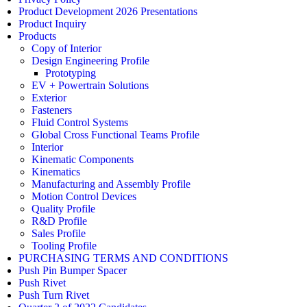
Product Development 2026 Presentations
Product Inquiry
Products
Copy of Interior
Design Engineering Profile
Prototyping
EV + Powertrain Solutions
Exterior
Fasteners
Fluid Control Systems
Global Cross Functional Teams Profile
Interior
Kinematic Components
Kinematics
Manufacturing and Assembly Profile
Motion Control Devices
Quality Profile
R&D Profile
Sales Profile
Tooling Profile
PURCHASING TERMS AND CONDITIONS
Push Pin Bumper Spacer
Push Rivet
Push Turn Rivet