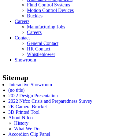
Fluid Control Systems
Motion Control Devices
Buckles
Careers
Manufacturing Jobs
Careers
Contact
General Contact
HR Contact
Whistleblower
Showroom
Sitemap
Interactive Showroom
(no title)
2022 Design Presentation
2022 Nifco Crisis and Preparedness Survey
2K Camera Bracket
3D Printed Tool
About Nifco
History
What We Do
Accordion Clip Panel