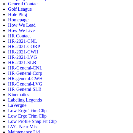
General Contact
Golf League
Hole Plug
Homepage
How We Lead
How We Live
HR Contact
HR-2021-CNL
HR-2021-CORP
HR-2021-CWH
HR-2021-LVG
HR-2021-SLB
HR-General-CNL
HR-General-Corp
HR-general-CWH
HR-General-LVG
HR-General-SLB
Kinematics
Labeling Legends
LaVergne
Low Ergo Trim Clip
Low Ergo Trim Clip
Low Profile Snap Fit Clip
LVG Near Miss
Maintenance Lid