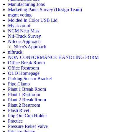
Manufacturing Jobs
Marketing Panel Survey (Design Team)
mgmt voting
Molded In Color USB Lid
My account
NCM Near Miss
Nif-Truck Survey
Nifco's Approach
Nifco's Approach
niftruck
NON-CONFORMANCE HANDLING FORM
Office Break Room
Office Restroom
OLD Homepage
Parking Sensor Bracket
Pipe Clamp
Plant 1 Break Room
Plant 1 Restroom
Plant 2 Break Room
Plant 2 Restroom
Plasti Rivet
Pop Out Cup Holder
Practice
Pressure Relief Valve
Privacy Policy