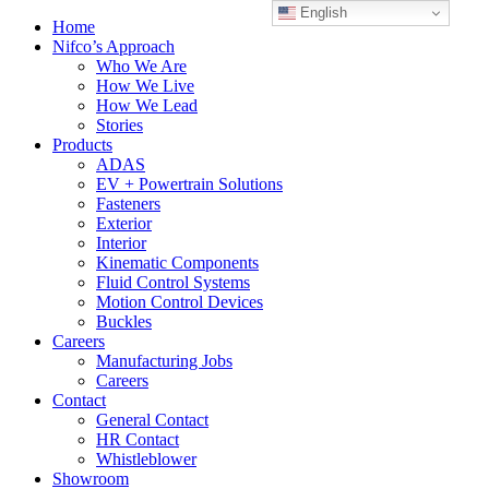
English
Home
Nifco’s Approach
Who We Are
How We Live
How We Lead
Stories
Products
ADAS
EV + Powertrain Solutions
Fasteners
Exterior
Interior
Kinematic Components
Fluid Control Systems
Motion Control Devices
Buckles
Careers
Manufacturing Jobs
Careers
Contact
General Contact
HR Contact
Whistleblower
Showroom