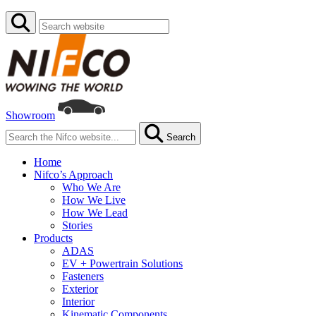
Showroom
Search
Home
Nifco’s Approach
Who We Are
How We Live
How We Lead
Stories
Products
ADAS
EV + Powertrain Solutions
Fasteners
Exterior
Interior
Kinematic Components