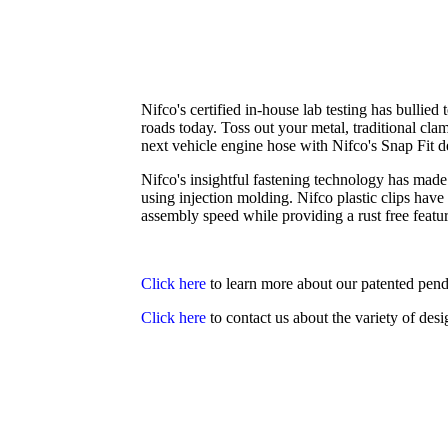
Nifco's certified in-house lab testing has bullied
roads today. Toss out your metal, traditional cla
next vehicle engine hose with Nifco's Snap Fit d
Nifco's insightful fastening technology has made
using injection molding. Nifco plastic clips ha
assembly speed while providing a rust free featur
Click here
to learn more about our patented pen
Click here
to contact us about the variety of des