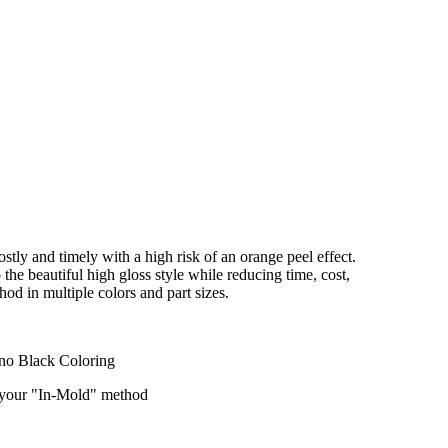
stly and timely with a high risk of an orange peel effect.
he beautiful high gloss style while reducing time, cost,
od in multiple colors and part sizes.
ano Black Coloring
f your "In-Mold" method