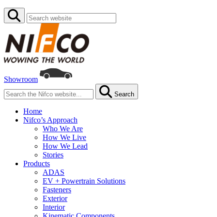
Showroom
Search
Home
Nifco’s Approach
Who We Are
How We Live
How We Lead
Stories
Products
ADAS
EV + Powertrain Solutions
Fasteners
Exterior
Interior
Kinematic Components