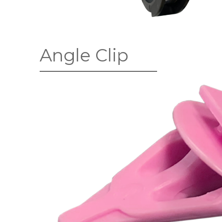
Angle Clip