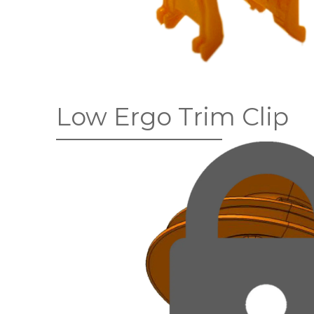
Low Ergo Trim Clip