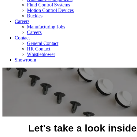
Fluid Control Systems
Motion Control Devices
Buckles
Careers
Manufacturing Jobs
Careers
Contact
General Contact
HR Contact
Whistleblower
Showroom
Let's take a look insid