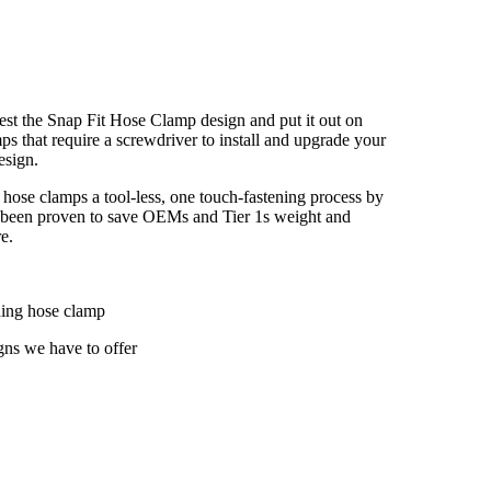
 test the Snap Fit Hose Clamp design and put it out on
mps that require a screwdriver to install and upgrade your
esign.
 hose clamps a tool-less, one touch-fastening process by
ve been proven to save OEMs and Tier 1s weight and
e.
ding hose clamp
igns we have to offer