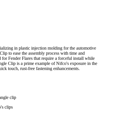
alizing in plastic injection molding for the automotive
Clip to ease the assembly process with time and
for Fender Flares that require a forceful install while
gle Clip is a prime example of Nifco's exposure in the
quick touch, rust-free fastening enhancements.
angle clip
's clips