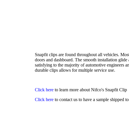
Snapfit clips are found throughout all vehicles. Mos
doors and dashboard. The smooth installation glide
satisfying to the majority of automotive engineers a
durable clips allows for multiple service use.
Click here
to learn more about Nifco's Snapfit Clip
Click here
to contact us to have a sample shipped t