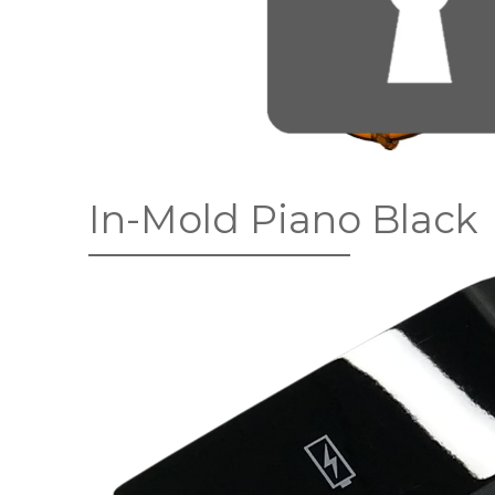
In-Mold Piano Black