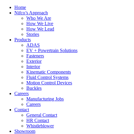
Home
Nifco’s Approach
Who We Are
How We Live
How We Lead
Stories
Products
ADAS
EV + Powertrain Solutions
Fasteners
Exterior
Interior
Kinematic Components
Fluid Control Systems
Motion Control Devices
Buckles
Careers
Manufacturing Jobs
Careers
Contact
General Contact
HR Contact
Whistleblower
Showroom