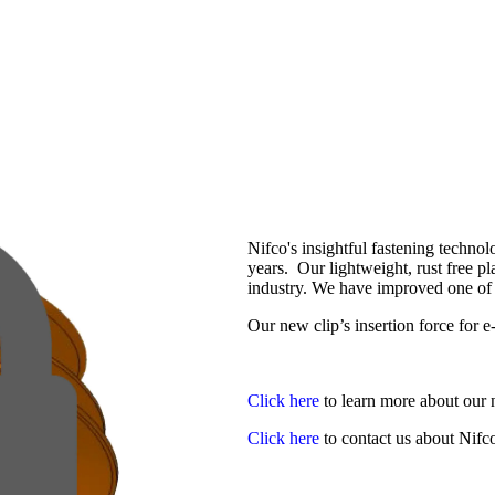
Nifco's insightful fastening techno
years. Our lightweight, rust free pl
industry. We have improved one of o
Our new clip’s insertion force for 
Click here
to learn more about our 
Click here
to contact us about Nif