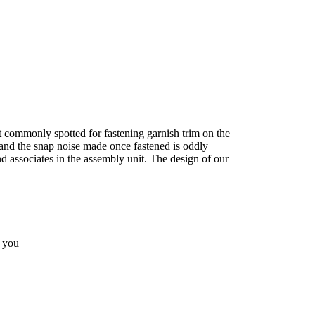
t commonly spotted for fastening garnish trim on the
 and the snap noise made once fastened is oddly
nd associates in the assembly unit. The design of our
o you