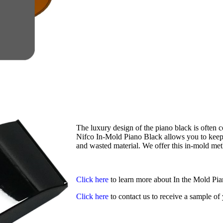
The luxury design of the piano black is often co
Nifco In-Mold Piano Black allows you to keep t
and wasted material. We offer this in-mold meth
Click here
to learn more about In the Mold Pi
Click here
to contact us to receive a sample o