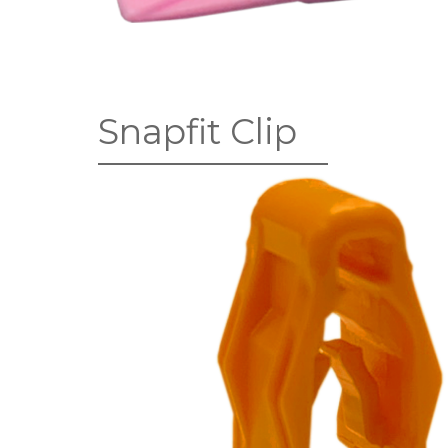
Snapfit Clip