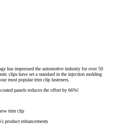
logy has impressed the automotive industry for over 50
astic clips have set a standard in the injection molding
ur most popular trim clip fasteners.
e-coated panels reduces the effort by 66%!
new trim clip
co's product enhancements