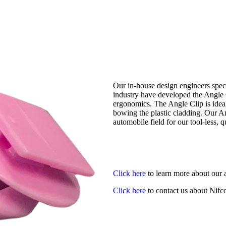
Our in-house design engineers speci
industry have developed the Angle 
ergonomics. The Angle Clip is ideal 
bowing the plastic cladding. Our An
automobile field for our tool-less, 
Click here
to learn more about our 
Click here
to contact us about Nifco