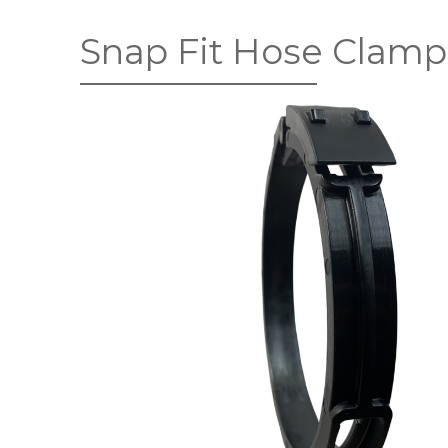
Snap Fit Hose Clamp