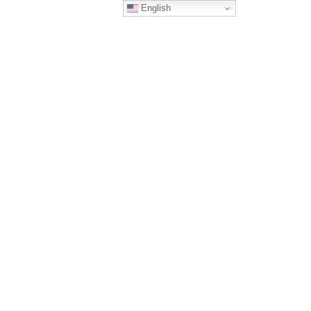
English