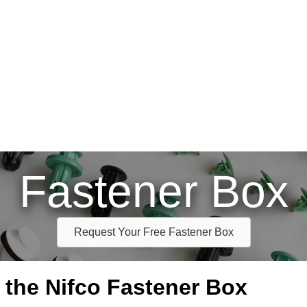
Fastener Box
Request Your Free Fastener Box
e the Nifco Fastener Box