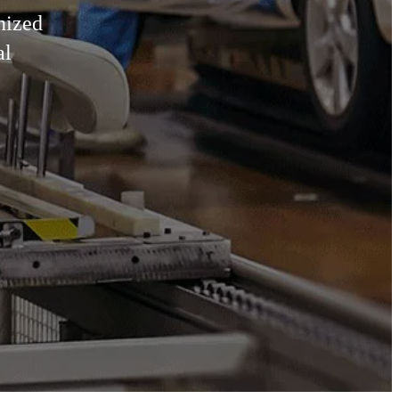
nized
al