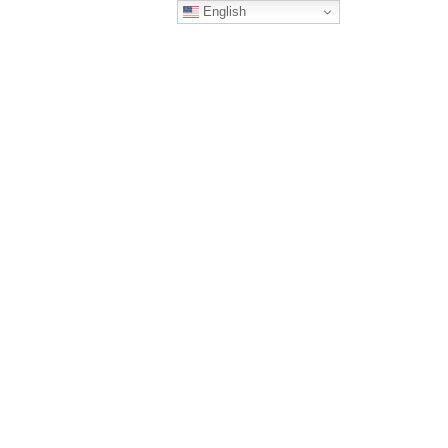
English