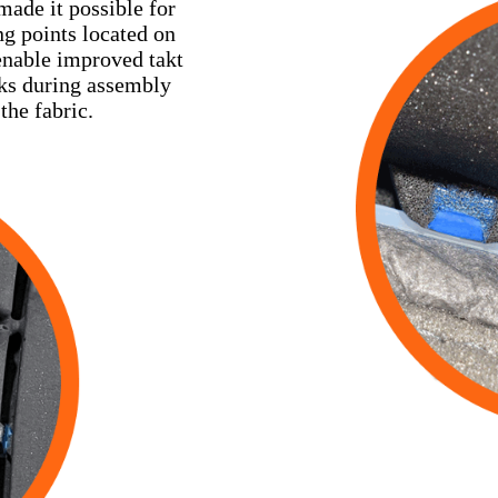
ade it possible for
ng points located on
 enable improved takt
cks during assembly
the fabric.