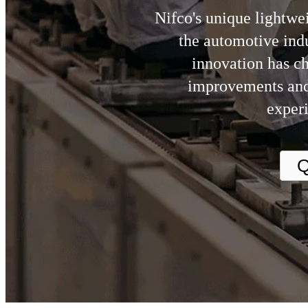
Nifco's unique lightwei
the automotive indu
innovation has c
improvements and
experi
Q