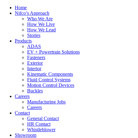
Home
Nifco’s Approach
Who We Are
How We Live
How We Lead
Stories
Products
ADAS
EV + Powertrain Solutions
Fasteners
Exterior
Interior
Kinematic Components
Fluid Control Systems
Motion Control Devices
Buckles
Careers
Manufacturing Jobs
Careers
Contact
General Contact
HR Contact
Whistleblower
Showroom