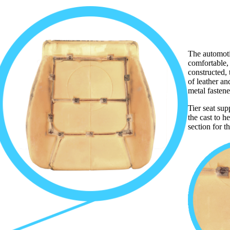
The automoti
comfortable,
constructed, t
of leather an
metal fasten
Tier seat sup
the cast to h
section for t