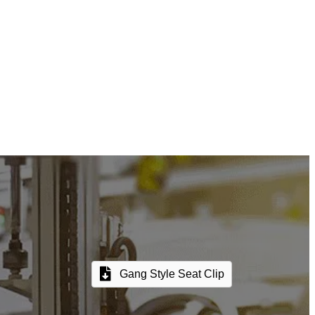
Gang Style Seat Clip