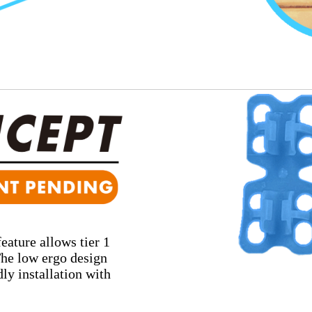
eature allows tier 1
 The low ergo design
ly installation with