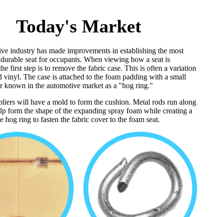
Today's Market
ve industry has made improvements in establishing the most
 durable seat for occupants. When viewing how a seat is
he first step is to remove the fabric case. This is often a variation
d vinyl. The case is attached to the foam padding with a small
er known in the automotive market as a "hog ring."
pliers will have a mold to form the cushion. Metal rods run along
elp form the shape of the expanding spray foam while creating a
he hog ring to fasten the fabric cover to the foam seat.