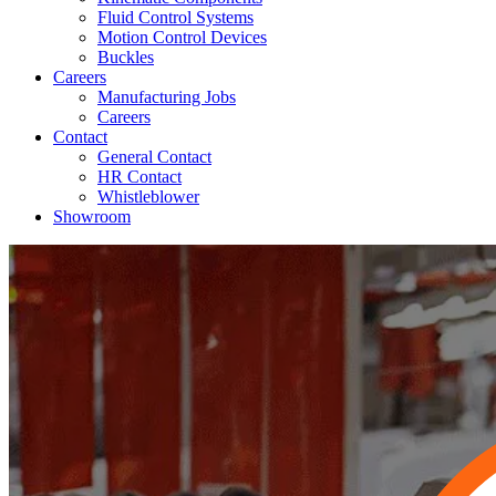
Fluid Control Systems
Motion Control Devices
Buckles
Careers
Manufacturing Jobs
Careers
Contact
General Contact
HR Contact
Whistleblower
Showroom