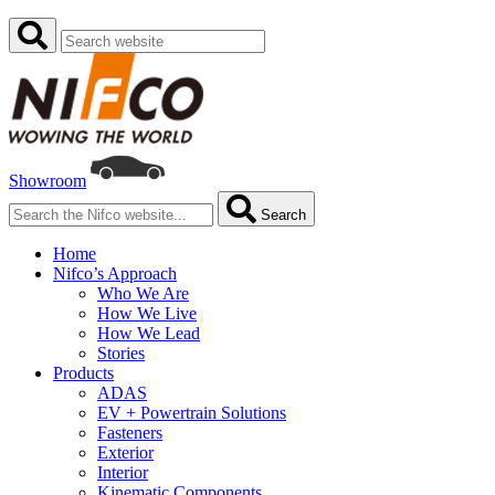
Showroom
Search
Home
Nifco’s Approach
Who We Are
How We Live
How We Lead
Stories
Products
ADAS
EV + Powertrain Solutions
Fasteners
Exterior
Interior
Kinematic Components