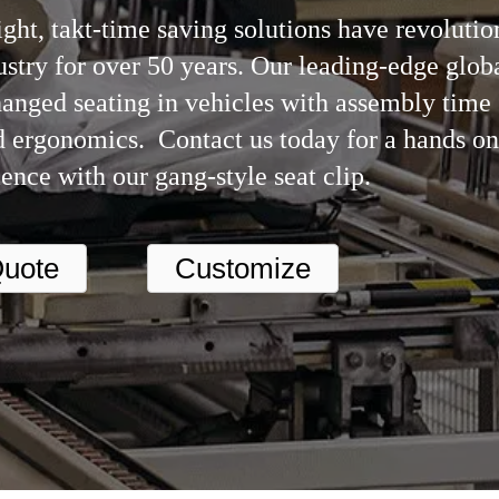
ght, takt-time saving solutions have revolutio
stry for over 50 years. Our leading-edge glob
hanged seating in vehicles with assembly time
 ergonomics. Contact us today for a hands on
ence with our gang-style seat clip.
uote
Customize