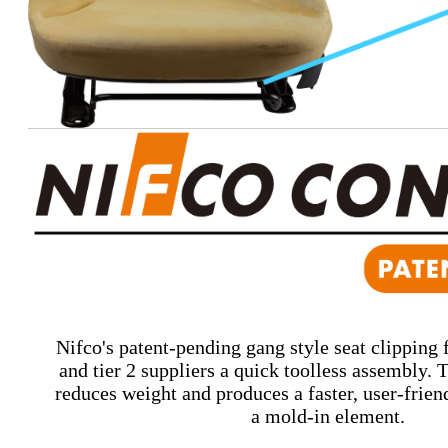
Nifco's patent-pending gang style seat clipping f
and tier 2 suppliers a quick toolless assembly.
reduces weight and produces a faster, user-friend
a mold-in element.