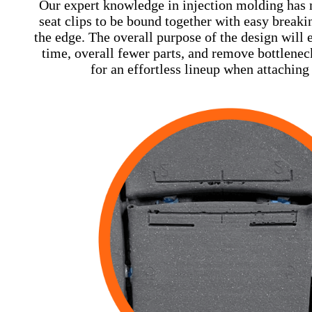
Our expert knowledge in injection molding has m
seat clips to be bound together with easy breaki
the edge. The overall purpose of the design will
time, overall fewer parts, and remove bottlene
for an effortless lineup when attaching 