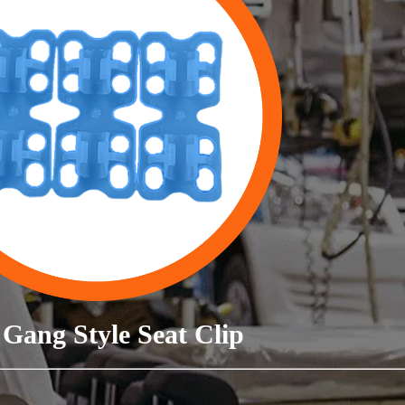
Gang Style Seat Clip