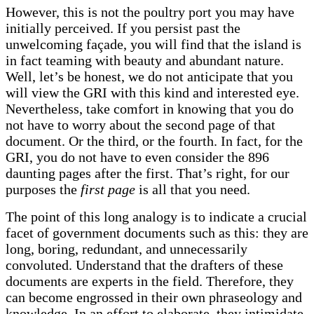
However, this is not the poultry port you may have
initially perceived. If you persist past the
unwelcoming façade, you will find that the island is
in fact teaming with beauty and abundant nature.
Well, let’s be honest, we do not anticipate that you
will view the GRI with this kind and interested eye.
Nevertheless, take comfort in knowing that you do
not have to worry about the second page of that
document. Or the third, or the fourth. In fact, for the
GRI, you do not have to even consider the 896
daunting pages after the first. That’s right, for our
purposes the
first page
is all that you need.
The point of this long analogy is to indicate a crucial
facet of government documents such as this: they are
long, boring, redundant, and unnecessarily
convoluted. Understand that the drafters of these
documents are experts in the field. Therefore, they
can become engrossed in their own phraseology and
knowledge. In an effort to elaborate, they intimidate.