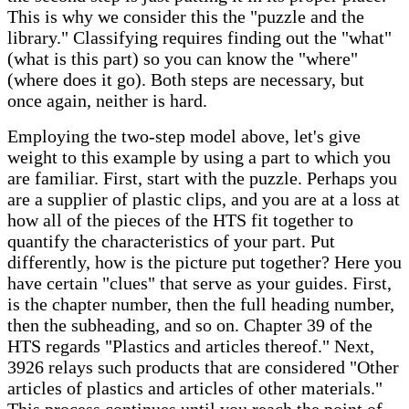
This is why we consider this the "puzzle and the
library." Classifying requires finding out the "what"
(what is this part) so you can know the "where"
(where does it go). Both steps are necessary, but
once again, neither is hard.
Employing the two-step model above, let's give
weight to this example by using a part to which you
are familiar. First, start with the puzzle. Perhaps you
are a supplier of plastic clips, and you are at a loss at
how all of the pieces of the HTS fit together to
quantify the characteristics of your part. Put
differently, how is the picture put together? Here you
have certain "clues" that serve as your guides. First,
is the chapter number, then the full heading number,
then the subheading, and so on. Chapter 39 of the
HTS regards "Plastics and articles thereof." Next,
3926 relays such products that are considered "Other
articles of plastics and articles of other materials."