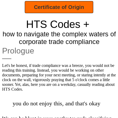
Certificate of Origin
HTS Codes +
how to navigate the complex waters of
corporate trade compliance
Prologue
Let's be honest, if trade compliance was a breeze, you would not be
reading this training. Instead, you would be working on other
documents, preparing for your next meeting, or staring intently at the
clock on the wall, vigorously praying that 5 o'clock comes a little
sooner. Yet, alas, here you are on a weekday, casually reading about
HTS Codes.
you do not enjoy this, and that's okay