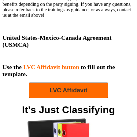
benefits depending on the party signing. If you have any questions,
please refer back to the trainings as guidance, or as always, contact
us at the email above!
United States-Mexico-Canada Agreement
(USMCA)
Use the
LVC Affidavit button
to fill out the
template.
LVC Affidavit
It's Just Classifying