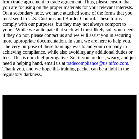
from trade agreement to trade agreement. Thus, please ensure that
you are focusing on the proper materials for your relevant interests.
On a secondary note, we have attached some of the forms that you
must send to U.S. Customs and Border Control. These forms
comply with our purposes, but they may not always comport to
yours. While we anticipate that such will most likely suit your needs,
if they do not, please contact us and we will assist you in securing
more appropriate documentation. In sum, we are here to help you.
The very purpose of these trainings was to aid your company in
achieving compliance, while also avoiding any additional duties or
fees. This is our chief prerogative. So, if you are lost, weary, and just
need a helping hand, email us at
tradecompliance@us.nifco.com
.
Thank you, and we hope this training packet can be a light in the
regulatory darkness.