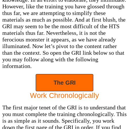
However, like the training you have glossed through
thus far, we are attempting to simplify these
materials as much as possible. And at first blush, the
GRI may seem to be the most difficult of the HTS
materials thus far. Nevertheless, it is not the
ferocious monster it appears, as we have already
illuminated. Now let’s pivot to the content rather
than the context. So open the GRI link below so that
you may follow along with the following
information.
The GRI
Work Chronologically
The first major tenet of the GRI is to understand that
you must complete the training chronologically. This
is as simple as it sounds. Specifically, you work
down the first page of the GRI in order. If you find