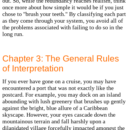
out. So, while the redundancy reaches realism, think
once more about how simple it would be if you just
chose to "brush your teeth." By classifying each part
as they come through your system, you avoid all of
the problems associated with failing to do so in the
long run.
Chapter 3: The General Rules
of Interpretation
If you ever have gone on a cruise, you may have
encountered a port that was not exactly like the
postcard. For example, you may dock on an island
abounding with lush greenery that brushes up gently
against the bright, blue allure of a Caribbean
skyscape. However, your eyes cascade down the
mountainous terrain and fall harshly upon a
dilapidated village forcefully impacted amongst the