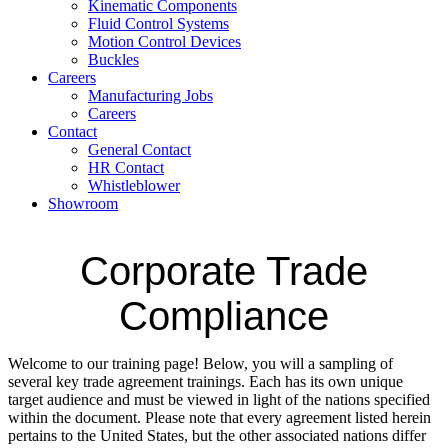
Kinematic Components
Fluid Control Systems
Motion Control Devices
Buckles
Careers
Manufacturing Jobs
Careers
Contact
General Contact
HR Contact
Whistleblower
Showroom
Corporate Trade
Compliance
Welcome to our training page! Below, you will a sampling of
several key trade agreement trainings. Each has its own unique
target audience and must be viewed in light of the nations specified
within the document. Please note that every agreement listed herein
pertains to the United States, but the other associated nations differ