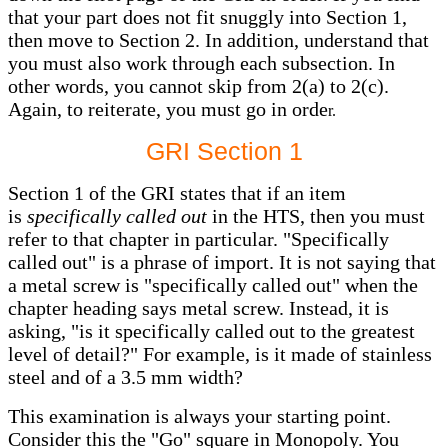
that your part does not fit snuggly into Section 1,
then move to Section 2. In addition, understand that
you must also work through each subsection. In
other words, you cannot skip from 2(a) to 2(c).
Again, to reiterate, you must go in orde
r.
GRI Section 1
Section 1 of the GRI states that if an item
is
specifically called out
in the HTS, then you must
refer to that chapter in particular. "Specifically
called out" is a phrase of import. It is not saying that
a metal screw is "specifically called out" when the
chapter heading says metal screw. Instead, it is
asking, "is it specifically called out to the greatest
level of detail?" For example, is it made of stainless
steel and of a 3.5 mm width?
This examination is always your starting point.
Consider this the "Go" square in Monopoly. You