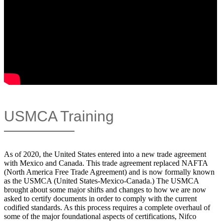
USMCA Training
As of 2020, the United States entered into a new trade agreement
with Mexico and Canada. This trade agreement replaced NAFTA
(North America Free Trade Agreement) and is now formally known
as the USMCA (United States-Mexico-Canada.) The USMCA
brought about some major shifts and changes to how we are now
asked to certify documents in order to comply with the current
codified standards. As this process requires a complete overhaul of
some of the major foundational aspects of certifications, Nifco