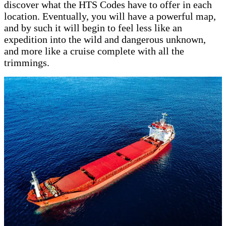
discover what the HTS Codes have to offer in each
location. Eventually, you will have a powerful map,
and by such it will begin to feel less like an
expedition into the wild and dangerous unknown,
and more like a cruise complete with all the
trimmings.