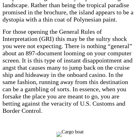
landscape. Rather than being the tropical paradise
promised in the brochure, the island appears to be a
dystopia with a thin coat of Polynesian paint.
For those opening the General Rules of
Interpretation (GRI) this may be the sultry shock
you were not expecting. There is nothing “general”
about an 897-document looming on your computer
screen. It is this type of instant disappointment and
angst that causes many to jump back on the cruise
ship and hideaway in the onboard casino. In the
same fashion, running away from this destination
can be a gambling of sorts. In essence, when you
forsake the place you are meant to go, you are
betting against the veracity of U.S. Customs and
Border Control.