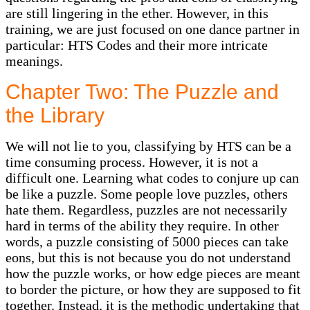
are still lingering in the ether. However, in this
training, we are just focused on one dance partner in
particular: HTS Codes and their more intricate
meanings.
Chapter Two: The Puzzle and
the Library
We will not lie to you, classifying by HTS can be a
time consuming process. However, it is not a
difficult one. Learning what codes to conjure up can
be like a puzzle. Some people love puzzles, others
hate them. Regardless, puzzles are not necessarily
hard in terms of the ability they require. In other
words, a puzzle consisting of 5000 pieces can take
eons, but this is not because you do not understand
how the puzzle works, or how edge pieces are meant
to border the picture, or how they are supposed to fit
together. Instead, it is the methodic undertaking that