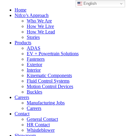
English
Home
Nifco’s Approach
Who We Are
How We Live
How We Lead
Stories
Products
ADAS
EV + Powertrain Solutions
Fasteners
Exterior
Interior
Kinematic Components
Fluid Control Systems
Motion Control Devices
Buckles
Careers
Manufacturing Jobs
Careers
Contact
General Contact
HR Contact
Whistleblower
Showroom