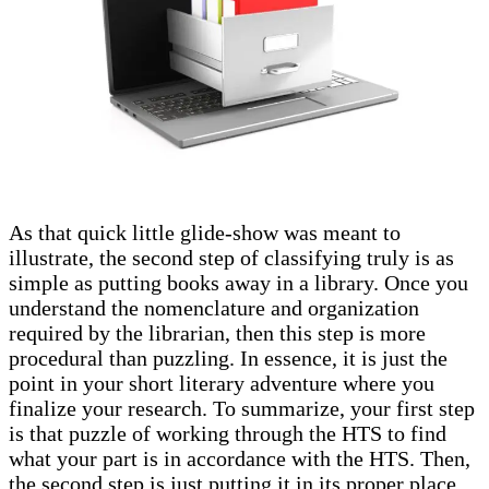
As that quick little glide-show was meant to
illustrate, the second step of classifying truly is as
simple as putting books away in a library. Once you
understand the nomenclature and organization
required by the librarian, then this step is more
procedural than puzzling. In essence, it is just the
point in your short literary adventure where you
finalize your research. To summarize, your first step
is that puzzle of working through the HTS to find
what your part is in accordance with the HTS. Then,
the second step is just putting it in its proper place.