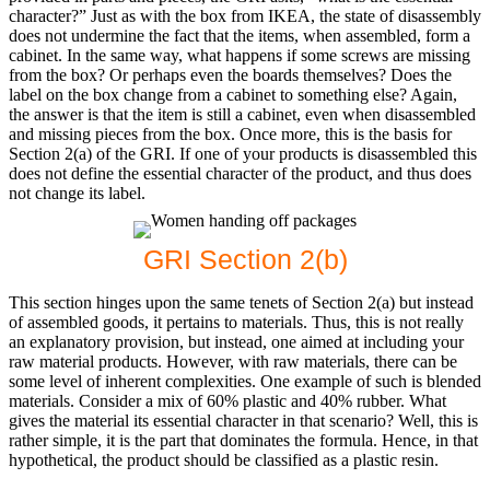
character?” Just as with the box from IKEA, the state of disassembly
does not undermine the fact that the items, when assembled, form a
cabinet. In the same way, what happens if some screws are missing
from the box? Or perhaps even the boards themselves? Does the
label on the box change from a cabinet to something else? Again,
the answer is that the item is still a cabinet, even when disassembled
and missing pieces from the box. Once more, this is the basis for
Section 2(a) of the GRI. If one of your products is disassembled this
does not define the essential character of the product, and thus does
not change its label.
GRI Section 2(b)
This section hinges upon the same tenets of Section 2(a) but instead
of assembled goods, it pertains to materials. Thus, this is not really
an explanatory provision, but instead, one aimed at including your
raw material products. However, with raw materials, there can be
some level of inherent complexities. One example of such is blended
materials. Consider a mix of 60% plastic and 40% rubber. What
gives the material its essential character in that scenario? Well, this is
rather simple, it is the part that dominates the formula. Hence, in that
hypothetical, the product should be classified as a plastic resin.