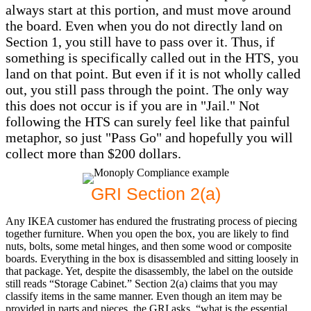
always start at this portion, and must move around
the board. Even when you do not directly land on
Section 1, you still have to pass over it. Thus, if
something is specifically called out in the HTS, you
land on that point. But even if it is not wholly called
out, you still pass through the point. The only way
this does not occur is if you are in "Jail." Not
following the HTS can surely feel like that painful
metaphor, so just "Pass Go" and hopefully you will
collect more than $200 dollars.
GRI Section 2(a)
Any IKEA customer has endured the frustrating process of piecing
together furniture. When you open the box, you are likely to find
nuts, bolts, some metal hinges, and then some wood or composite
boards. Everything in the box is disassembled and sitting loosely in
that package. Yet, despite the disassembly, the label on the outside
still reads “Storage Cabinet.” Section 2(a) claims that you may
classify items in the same manner. Even though an item may be
provided in parts and pieces, the GRI asks, “what is the essential