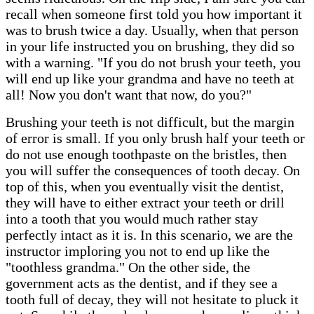
recall when someone first told you how important it
was to brush twice a day. Usually, when that person
in your life instructed you on brushing, they did so
with a warning. "If you do not brush your teeth, you
will end up like your grandma and have no teeth at
all! Now you don't want that now, do you?"
Brushing your teeth is not difficult, but the margin
of error is small. If you only brush half your teeth or
do not use enough toothpaste on the bristles, then
you will suffer the consequences of tooth decay. On
top of this, when you eventually visit the dentist,
they will have to either extract your teeth or drill
into a tooth that you would much rather stay
perfectly intact as it is. In this scenario, we are the
instructor imploring you not to end up like the
"toothless grandma." On the other side, the
government acts as the dentist, and if they see a
tooth full of decay, they will not hesitate to pluck it