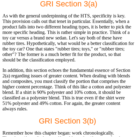
GRI Section 3(a)
As with the general underpinning of the HTS, specificity is key.
This provision calls out that tenet in particular. Essentially, when a
product falls into two different heading types, it is better to pick the
more specific heading. This is rather simple in practice. Think of a
toy car versus a brand new sedan. Let's say both of these have
rubber tires. Hypothetically, what would be a better classification for
the toy car? One that states "rubber tires; toys," or "rubber tires;
other"? The former is a much better fit for the product, so that
should be the classification employed.
In addition, this section echoes the fundamental essence of Section
2(a) regarding issues of greater content. When dealing with blends
and composites, you must classify the portion that comprises the
higher content percentage. Think of this like a cotton and polyester
blend. If a shirt is 90% polyester and 10% cotton, it should be
classified as a polyester blend. This is true even if the shirt were
51% polyester and 49% cotton. For again, the greater content
always rules.
GRI Section 3(b)
Remember how this chapter began: work chronologically.