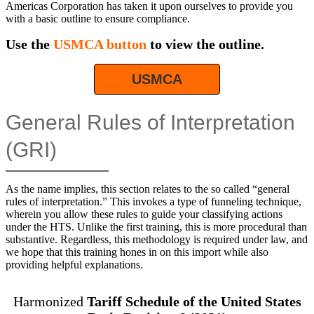
Americas Corporation has taken it upon ourselves to provide you
with a basic outline to ensure compliance.
Use the
USMCA button
to view the outline.
USMCA
General Rules of Interpretation
(GRI)
As the name implies, this section relates to the so called “general
rules of interpretation.” This invokes a type of funneling technique,
wherein you allow these rules to guide your classifying actions
under the HTS. Unlike the first training, this is more procedural than
substantive. Regardless, this methodology is required under law, and
we hope that this training hones in on this import while also
providing helpful explanations.
Harmonized
Tariff Schedule of the United States