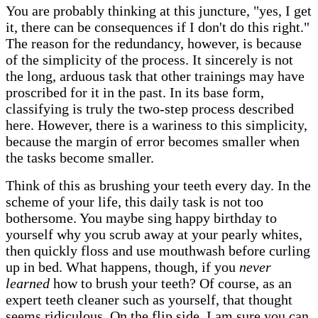
You are probably thinking at this juncture, "yes, I get
it, there can be consequences if I don't do this right."
The reason for the redundancy, however, is because
of the simplicity of the process. It sincerely is not
the long, arduous task that other trainings may have
proscribed for it in the past. In its base form,
classifying is truly the two-step process described
here. However, there is a wariness to this simplicity,
because the margin of error becomes smaller when
the tasks become smaller.
Think of this as brushing your teeth every day. In the
scheme of your life, this daily task is not too
bothersome. You maybe sing happy birthday to
yourself why you scrub away at your pearly whites,
then quickly floss and use mouthwash before curling
up in bed. What happens, though, if you
never
learned
how to brush your teeth? Of course, as an
expert teeth cleaner such as yourself, that thought
seems ridiculous. On the flip side, I am sure you can