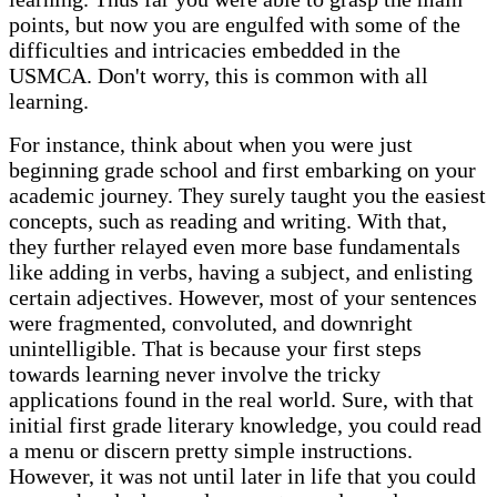
points, but now you are engulfed with some of the
difficulties and intricacies embedded in the
USMCA. Don't worry, this is common with all
learning.
For instance, think about when you were just
beginning grade school and first embarking on your
academic journey. They surely taught you the easiest
concepts, such as reading and writing. With that,
they further relayed even more base fundamentals
like adding in verbs, having a subject, and enlisting
certain adjectives. However, most of your sentences
were fragmented, convoluted, and downright
unintelligible. That is because your first steps
towards learning never involve the tricky
applications found in the real world. Sure, with that
initial first grade literary knowledge, you could read
a menu or discern pretty simple instructions.
However, it was not until later in life that you could