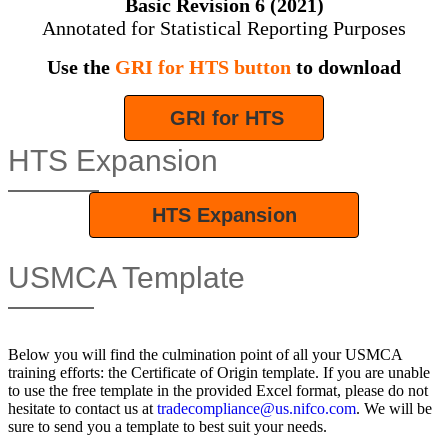
Basic Revision 6 (2021)
Annotated for Statistical Reporting Purposes
Use the
GRI for HTS button
to download
GRI for HTS
HTS Expansion
HTS Expansion
USMCA Template
Below you will find the culmination point of all your USMCA
training efforts: the Certificate of Origin template. If you are unable
to use the free template in the provided Excel format, please do not
hesitate to contact us at
tradecompliance@us.nifco.com
. We will be
sure to send you a template to best suit your needs.