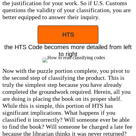
the justification for your work. So if U.S. Customs
questions the validity of your classification, you are
better equipped to answer their inquiry.
HTS
the HTS Code becomes more detailed from left
to right
Now with the puzzle portion complete, you pivot to
the second step of classifying the product. This is
truly the simplest step because you have already
completed the groundwork required. Herein, all you
are doing is placing the book on its proper shelf.
While this is simple, this portion of HTS has
significant implications. What happens if you
classified it incorrectly? Will someone ever be able
to find the book? Will someone be charged a late fee
because the librarian thinks it was never returned?