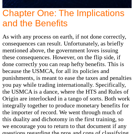
Chapter One: The Implications
and the Benefits
As with any process on earth, if not done correctly,
consequences can result. Unfortunately, as briefly
mentioned above, the government loves issuing
these consequences. However, on the flip side, if
done correctly you can reap hefty benefits. This is
because the USMCA, for all its policies and
punishments, is meant to ease the taxes and penalties
you pay while trading internationally. Specifically,
the USMCA is a dance, where the HTS and Rules of
Origin are interlocked in a tango of sorts. Both work
integrally together to produce monetary benefits for
the importer of record. We went through much of
this duality and dichotomy in the first training, so
we encourage you to return to that document if any
questions regarding the pros and cons of classifying