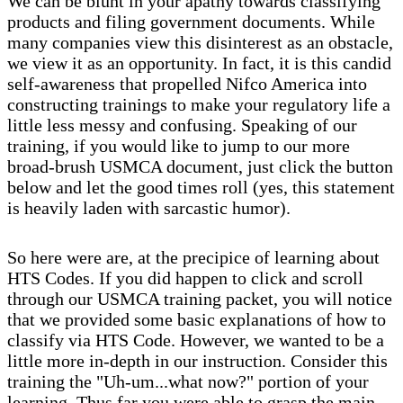
We can be blunt in your apathy towards classifying
products and filing government documents. While
many companies view this disinterest as an obstacle,
we view it as an opportunity. In fact, it is this candid
self-awareness that propelled Nifco America into
constructing trainings to make your regulatory life a
little less messy and confusing. Speaking of our
training, if you would like to jump to our more
broad-brush USMCA document, just click the button
below and let the good times roll (yes, this statement
is heavily laden with sarcastic humor).
So here were are, at the precipice of learning about
HTS Codes. If you did happen to click and scroll
through our USMCA training packet, you will notice
that we provided some basic explanations of how to
classify via HTS Code. However, we wanted to be a
little more in-depth in our instruction. Consider this
training the "Uh-um...what now?" portion of your
learning. Thus far you were able to grasp the main