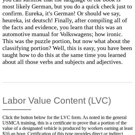
most likely German, but you do a quick check just to
confirm. Eureka, it's German! Or should we say,
heureka, ist deutsch! Finally, after compiling all of
the facts and evidence, you learn that this was an
automotive manual for Volkswagens; how ironic.
This was the puzzle portion, but now what about the
classifying portion? Well, this is easy, you have been
taught how to do this at the same time you learned
about all those verbs and subjects and adjectives.
Labor Value Content (LVC)
Click the button below for the LVC form. As noted in the general
USMCA training, this is a certificate to prove that a portion of the
value of a designated vehicle is produced by workers earning at least
$16 an hour. Certification of this type provides direct or indirect