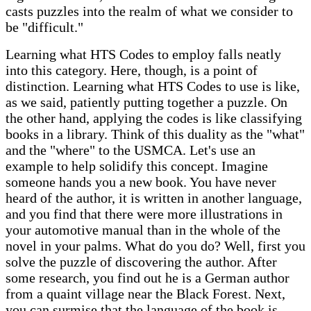
casts puzzles into the realm of what we consider to
be "difficult."
Learning what HTS Codes to employ falls neatly
into this category. Here, though, is a point of
distinction. Learning what HTS Codes to use is like,
as we said, patiently putting together a puzzle. On
the other hand, applying the codes is like classifying
books in a library. Think of this duality as the "what"
and the "where" to the USMCA. Let's use an
example to help solidify this concept. Imagine
someone hands you a new book. You have never
heard of the author, it is written in another language,
and you find that there were more illustrations in
your automotive manual than in the whole of the
novel in your palms. What do you do? Well, first you
solve the puzzle of discovering the author. After
some research, you find out he is a German author
from a quaint village near the Black Forest. Next,
you can surmise that the language of the book is