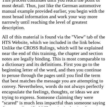
This process continues until you reach the point of
most detail. Thus, just like the German automotive
manual example provided earlier, you begin with the
most broad information and work your way more
narrowly until reaching the level of greatest
description.
All of this material is found via the "View" tab of the
HTS Website, which we included in the link below.
Unlike the CROSS Rulings, which will be explained
near the end of this training, the chapter and section
notes are legally binding. This is most comparable to
a dictionary and its definitions. First you go to the
beginning letter of the word, and then you continue
to peruse through the pages until you find the term
that best matches the message you are attempting to
convey. Nevertheless, words do not always perfectly
encapsulate the feelings, thoughts, or ideas we are
trying to express. Someone claiming they were
"scared" is much less impactful than someone saying