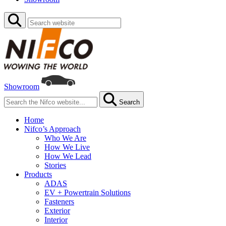
Showroom
Search
Home
Nifco’s Approach
Who We Are
How We Live
How We Lead
Stories
Products
ADAS
EV + Powertrain Solutions
Fasteners
Exterior
Interior