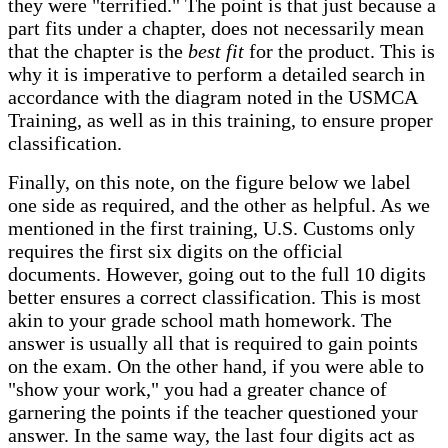
they were "terrified." The point is that just because a
part fits under a chapter, does not necessarily mean
that the chapter is the
best fit
for the product. This is
why it is imperative to perform a detailed search in
accordance with the diagram noted in the USMCA
Training, as well as in this training, to ensure proper
classification.
Finally, on this note, on the figure below we label
one side as required, and the other as helpful. As we
mentioned in the first training, U.S. Customs only
requires the first six digits on the official
documents. However, going out to the full 10 digits
better ensures a correct classification. This is most
akin to your grade school math homework. The
answer is usually all that is required to gain points
on the exam. On the other hand, if you were able to
"show your work," you had a greater chance of
garnering the points if the teacher questioned your
answer. In the same way, the last four digits act as