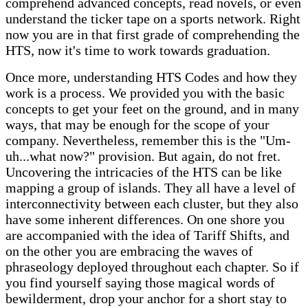
comprehend advanced concepts, read novels, or even
understand the ticker tape on a sports network. Right
now you are in that first grade of comprehending the
HTS, now it's time to work towards graduation.
Once more, understanding HTS Codes and how they
work is a process. We provided you with the basic
concepts to get your feet on the ground, and in many
ways, that may be enough for the scope of your
company. Nevertheless, remember this is the "Um-
uh...what now?" provision. But again, do not fret.
Uncovering the intricacies of the HTS can be like
mapping a group of islands. They all have a level of
interconnectivity between each cluster, but they also
have some inherent differences. On one shore you
are accompanied with the idea of Tariff Shifts, and
on the other you are embracing the waves of
phraseology deployed throughout each chapter. So if
you find yourself saying those magical words of
bewilderment, drop your anchor for a short stay to