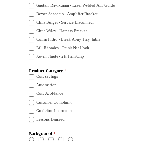
Gautam Ravikumar - Laser Welded ATF Guide
Devon Saccocio - Amplifier Bracket
Chris Bulger - Service Disconnect
Chris Wiley - Harness Bracket
Collin Pittro - Break Away Tray Table
Bill Rhoades - Trunk Net Hook
Kevin Flaute - 2K Trim Clip
Product Category
*
Cost savings
Automation
Cost Avoidance
Customer Complaint
Guideline Improvements
Lessons Learned
Background
*