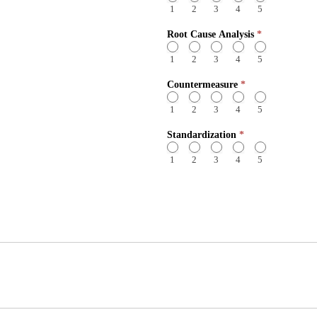
1
2
3
4
5
Root Cause Analysis
*
1
2
3
4
5
Countermeasure
*
1
2
3
4
5
Standardization
*
1
2
3
4
5