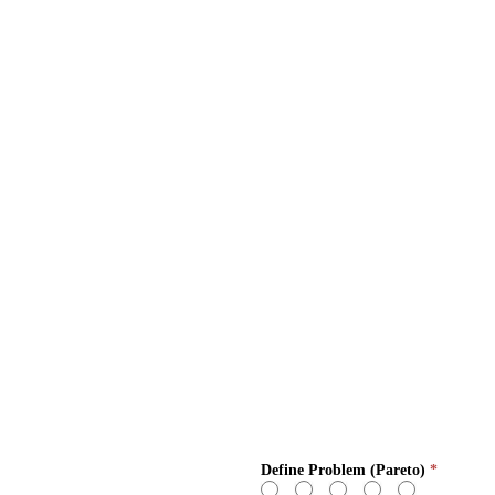
Define Problem (Pareto)
*