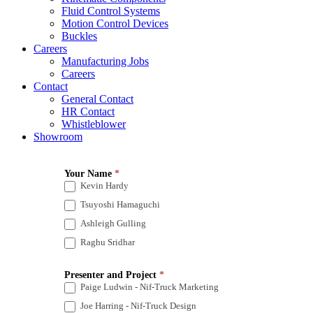
Fluid Control Systems
Motion Control Devices
Buckles
Careers
Manufacturing Jobs
Careers
Contact
General Contact
HR Contact
Whistleblower
Showroom
Technical
Your Name
*
Presentations
Kevin Hardy
2022
Tsuyoshi Hamaguchi
Ashleigh Gulling
Raghu Sridhar
Presenter and Project
*
Paige Ludwin - Nif-Truck Marketing
Joe Harring - Nif-Truck Design