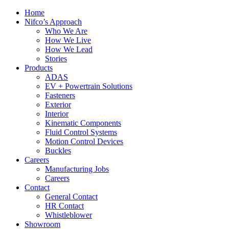
Home
Nifco’s Approach
Who We Are
How We Live
How We Lead
Stories
Products
ADAS
EV + Powertrain Solutions
Fasteners
Exterior
Interior
Kinematic Components
Fluid Control Systems
Motion Control Devices
Buckles
Careers
Manufacturing Jobs
Careers
Contact
General Contact
HR Contact
Whistleblower
Showroom