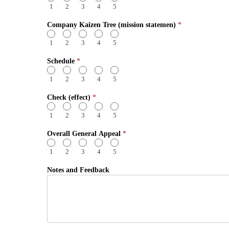
1
2
3
4
5
Company Kaizen Tree (mission statemen)
*
1
2
3
4
5
Schedule
*
1
2
3
4
5
Check (effect)
*
1
2
3
4
5
Overall General Appeal
*
1
2
3
4
5
Notes and Feedback