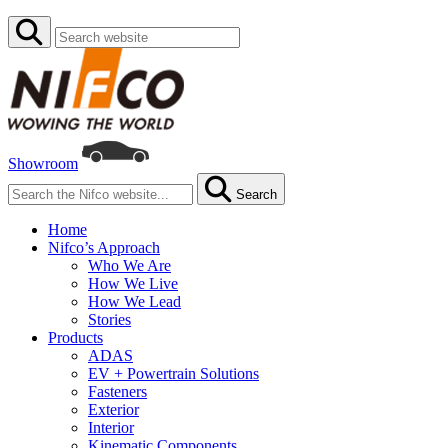
Showroom
Search
Home
Nifco’s Approach
Who We Are
How We Live
How We Lead
Stories
Products
ADAS
EV + Powertrain Solutions
Fasteners
Exterior
Interior
Kinematic Components