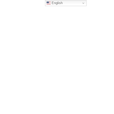
English