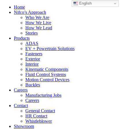
English
Home
Nifco’s Approach
Who We Are
How We Live
How We Lead
Stories
Products
ADAS
EV + Powertrain Solutions
Fasteners
Exterior
Interior
Kinematic Components
Fluid Control Systems
Motion Control Devices
Buckles
Careers
Manufacturing Jobs
Careers
Contact
General Contact
HR Contact
Whistleblower
Showroom