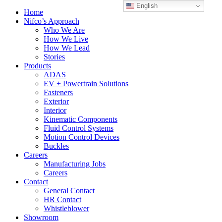
English
Home
Nifco’s Approach
Who We Are
How We Live
How We Lead
Stories
Products
ADAS
EV + Powertrain Solutions
Fasteners
Exterior
Interior
Kinematic Components
Fluid Control Systems
Motion Control Devices
Buckles
Careers
Manufacturing Jobs
Careers
Contact
General Contact
HR Contact
Whistleblower
Showroom