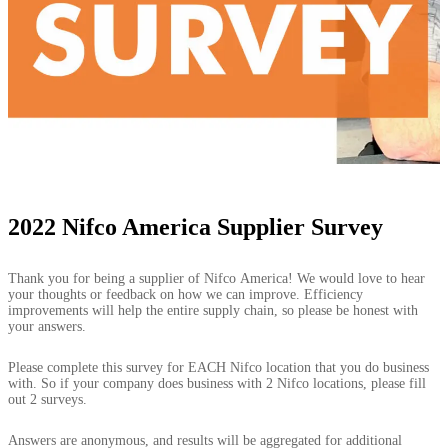
2022 Nifco America Supplier Survey
2022
Thank you for being a supplier of Nifco America! We would love to hear
Nifco
your thoughts or feedback on how we can improve. Efficiency
America
improvements will help the entire supply chain, so please be honest with
Supplier
your answers.
Survey
Please complete this survey for EACH Nifco location that you do business
with. So if your company does business with 2 Nifco locations, please fill
out 2 surveys.
Answers are anonymous, and results will be aggregated for additional