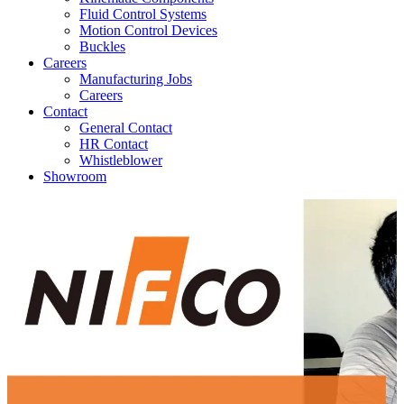
Fluid Control Systems
Motion Control Devices
Buckles
Careers
Manufacturing Jobs
Careers
Contact
General Contact
HR Contact
Whistleblower
Showroom