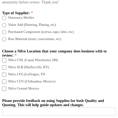
anonymity before review. Thank you!
Type of Supplier:
*
Outsource Molder
Value Add (Painting, Plating, etc)
Purchased Component (screws, tape, lube, etc)
Raw Material (resin, concentrate, etc)
Choose a Nifco Location that your company does business with to
review:
*
Nifco CNL (Canal Winchester, OH)
Nifco SLB (Shelbyville, KY)
Nifco LVG (LaVergne, TN
Nifco CUU (Chihuahua, Mexico)
Nifco Central Mexico
Please provide feedback on using Supplios for both Quality and
Quoting. This will help guide updates and changes.