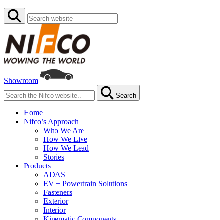
Showroom
Search
Home
Nifco’s Approach
Who We Are
How We Live
How We Lead
Stories
Products
ADAS
EV + Powertrain Solutions
Fasteners
Exterior
Interior
Kinematic Components