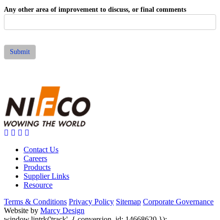
Any other area of improvement to discuss, or final comments
Submit
Contact Us
Careers
Products
Supplier Links
Resource
Terms & Conditions
Privacy Policy
Sitemap
Corporate Governance
Website by
Marcy Design
window.lintrk('track', { conversion_id: 14668620 });